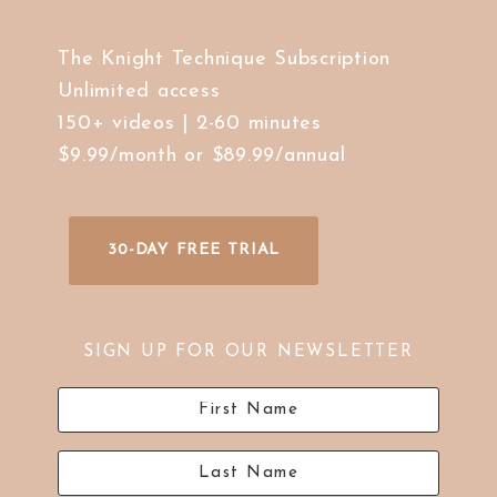
The Knight Technique Subscription
Unlimited access
150+ videos | 2-60 minutes
$9.99/month or $89.99/annual
30-DAY FREE TRIAL
SIGN UP FOR OUR NEWSLETTER