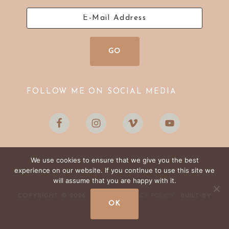
FOLLOW ME ON SOCIAL MEDIA
We use cookies to ensure that we give you the best
experience on our website. If you continue to use this site we
will assume that you are happy with it.
LOG IN
PRIVACY POLICY
COPYRIGHT © 2026 ·
·
· BUILT BY
OK