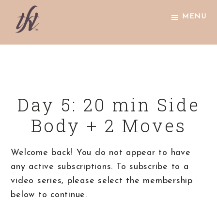
Skip
Skip
Skip
MENU
to
to
to
primary
main
footer
The
navigation
content
Knight
Technique
Day 5: 20 min Side
Body + 2 Moves
Welcome back! You do not appear to have
any active subscriptions. To subscribe to a
video series, please select the membership
below to continue.