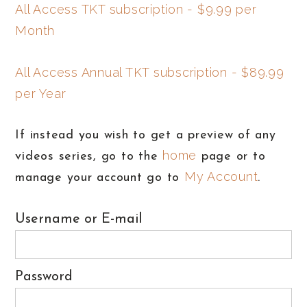
All Access TKT subscription - $9.99 per
Month
All Access Annual TKT subscription - $89.99
per Year
If instead you wish to get a preview of any
home
videos series, go to the
page or to
My Account
manage your account go to
.
Username or E-mail
Password