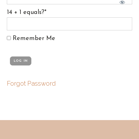
14 + 1 equals?
*
Remember Me
Forgot Password