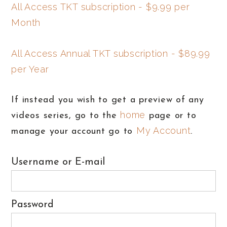
All Access TKT subscription - $9.99 per
Month
All Access Annual TKT subscription - $89.99
per Year
If instead you wish to get a preview of any
home
videos series, go to the
page or to
My Account
manage your account go to
.
Username or E-mail
Password