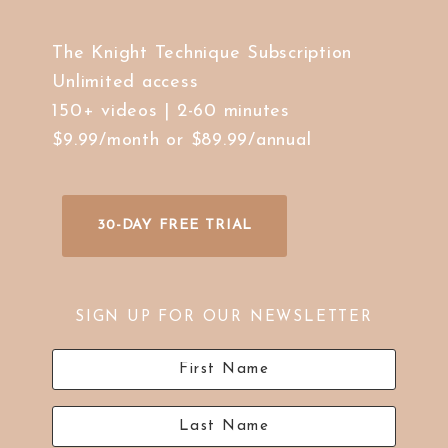
The Knight Technique Subscription
Unlimited access
150+ videos | 2-60 minutes
$9.99/month or $89.99/annual
30-DAY FREE TRIAL
SIGN UP FOR OUR NEWSLETTER