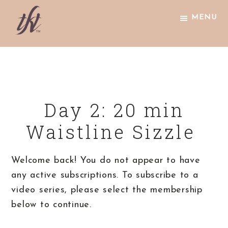
Skip
Skip
Skip
MENU
to
to
to
primary
main
footer
The
navigation
content
Knight
Technique
Day 2: 20 min
Waistline Sizzle
Welcome back! You do not appear to have
any active subscriptions. To subscribe to a
video series, please select the membership
below to continue.