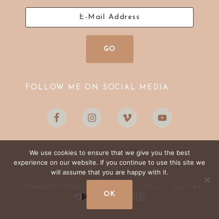
FOLLOW ME ON SOCIAL MEDIA
We use cookies to ensure that we give you the best
experience on our website. If you continue to use this site we
will assume that you are happy with it.
LOG IN
PRIVACY POLICY
COPYRIGHT © 2026 ·
·
· BUILT BY
OK