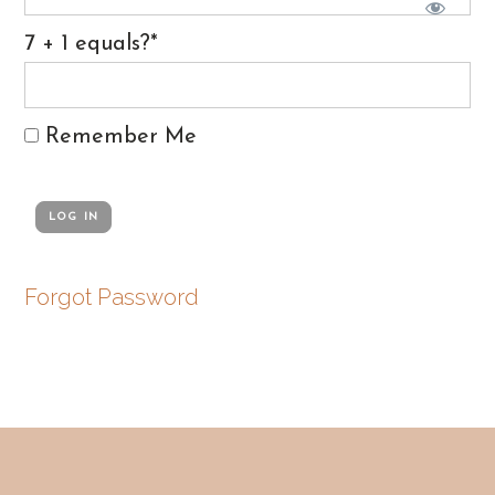
7 + 1 equals?
*
Remember Me
Forgot Password