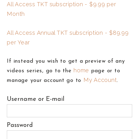
All Access TKT subscription - $9.99 per
Month
All Access Annual TKT subscription - $89.99
per Year
If instead you wish to get a preview of any
home
videos series, go to the
page or to
My Account
manage your account go to
.
Username or E-mail
Password