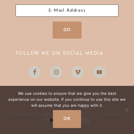
FOLLOW ME ON SOCIAL MEDIA
We use cookies to ensure that we give you the best
experience on our website. If you continue to use this site we
will assume that you are happy with it.
LOG IN
PRIVACY POLICY
COPYRIGHT © 2026 ·
·
· BUILT BY
OK