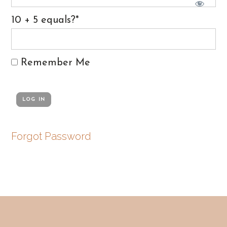
10 + 5 equals?
*
Remember Me
Forgot Password