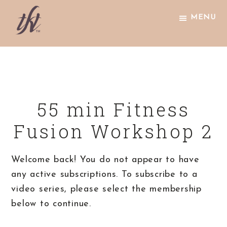
Skip
Skip
Skip
MENU
to
to
to
primary
main
footer
The
navigation
content
Knight
Technique
55 min Fitness
Fusion Workshop 2
Welcome back! You do not appear to have
any active subscriptions. To subscribe to a
video series, please select the membership
below to continue.