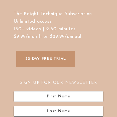
The Knight Technique Subscription
Unlimited access
150+ videos | 2-60 minutes
$9.99/month or $89.99/annual
30-DAY FREE TRIAL
SIGN UP FOR OUR NEWSLETTER