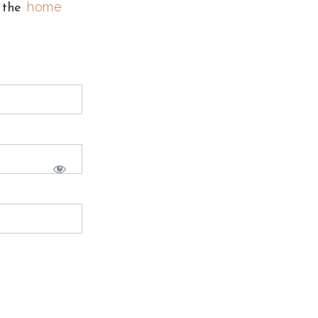
home
o the