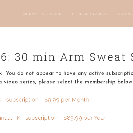
30-DAY FREE TRIAL
FITNESS CLASSES
COURS
 6: 30 min Arm Sweat 
! You do not appear to have any active subscriptio
a video series, please select the membership below 
KT subscription - $9.99 per Month
nnual TKT subscription - $89.99 per Year