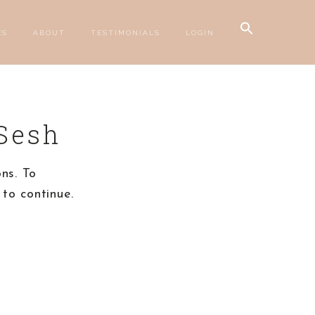
Search
ES
ABOUT
TESTIMONIALS
LOGIN
for:
SEARCH BUTTON
Sesh
ns. To
to continue.