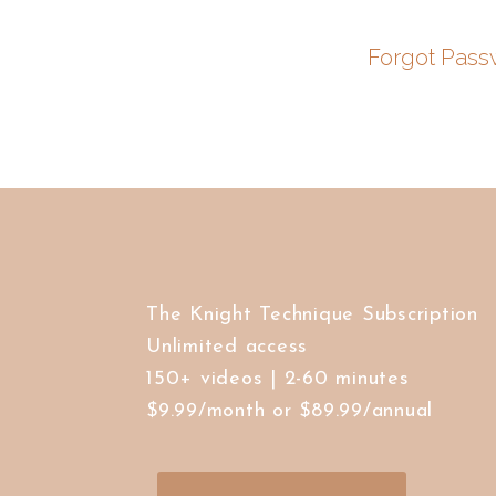
Forgot Pass
The Knight Technique Subscription
Unlimited access
150+ videos | 2-60 minutes
$9.99/month or $89.99/annual