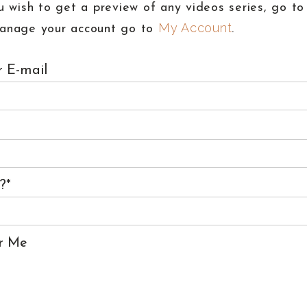
u wish to get a preview of any videos series, go t
My Account
anage your account go to
.
 E-mail
s?
*
r Me