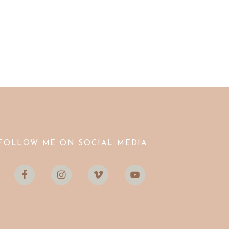
FOLLOW ME ON SOCIAL MEDIA