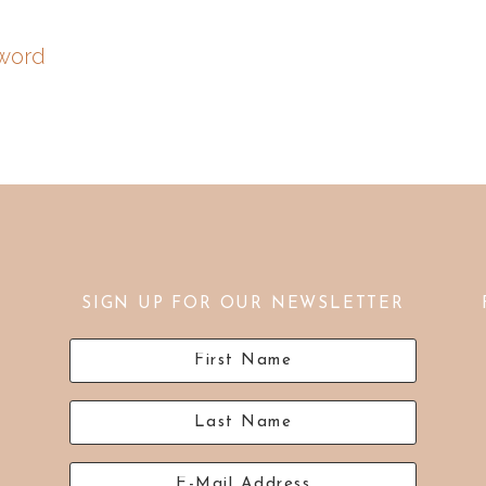
word
SIGN UP FOR OUR NEWSLETTER