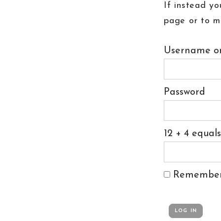
If instead yo
page or to m
Username or
Password
12 + 4 equal
Remembe