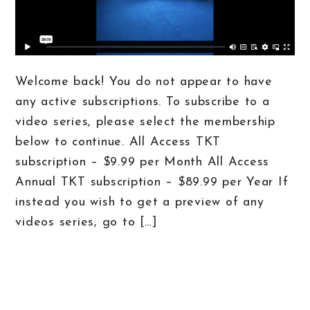
Welcome back! You do not appear to have
any active subscriptions. To subscribe to a
video series, please select the membership
below to continue. All Access TKT
subscription – $9.99 per Month All Access
Annual TKT subscription – $89.99 per Year If
instead you wish to get a preview of any
videos series, go to […]