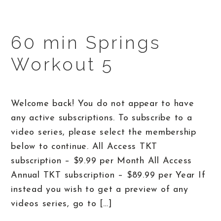
60 min Springs
Workout 5
Welcome back! You do not appear to have
any active subscriptions. To subscribe to a
video series, please select the membership
below to continue. All Access TKT
subscription – $9.99 per Month All Access
Annual TKT subscription – $89.99 per Year If
instead you wish to get a preview of any
videos series, go to […]