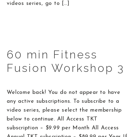
videos series, go to […]
60 min Fitness
Fusion Workshop 3
Welcome back! You do not appear to have
any active subscriptions. To subscribe to a
video series, please select the membership
below to continue. All Access TKT
subscription – $9.99 per Month All Access
Annual TKT subscription – $89.99 per Year If