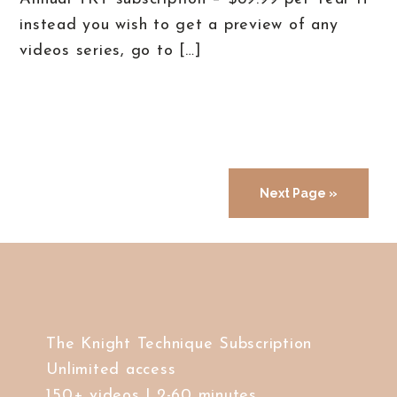
instead you wish to get a preview of any
videos series, go to […]
Next Page »
The Knight Technique Subscription
Unlimited access
150+ videos | 2-60 minutes