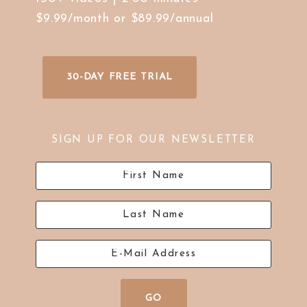
$9.99/month or $89.99/annual
30-DAY FREE TRIAL
SIGN UP FOR OUR NEWSLETTER