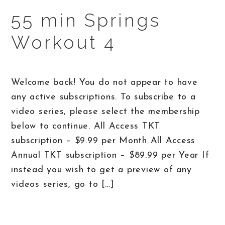
55 min Springs
Workout 4
Welcome back! You do not appear to have
any active subscriptions. To subscribe to a
video series, please select the membership
below to continue. All Access TKT
subscription – $9.99 per Month All Access
Annual TKT subscription – $89.99 per Year If
instead you wish to get a preview of any
videos series, go to […]