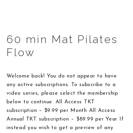
60 min Mat Pilates
Flow
Welcome back! You do not appear to have
any active subscriptions. To subscribe to a
video series, please select the membership
below to continue. All Access TKT
subscription – $9.99 per Month All Access
Annual TKT subscription – $89.99 per Year If
instead you wish to get a preview of any