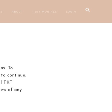
Search
ES
ABOUT
TESTIMONIALS
LOGIN
for:
SEARCH BUTTON
ns. To
to continue.
al TKT
iew of any