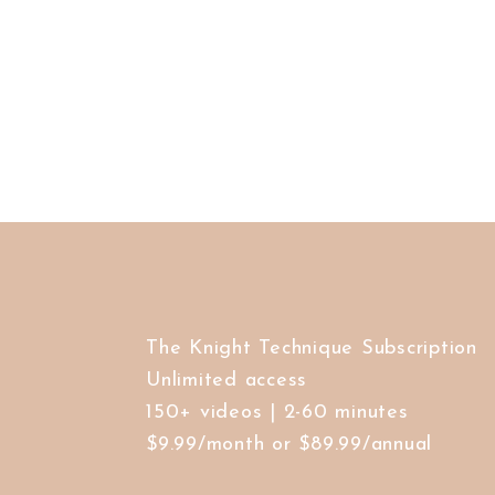
The Knight Technique Subscription
Unlimited access
150+ videos | 2-60 minutes
$9.99/month or $89.99/annual