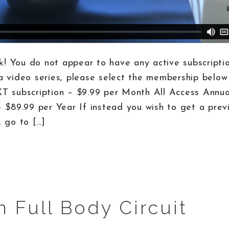
! You do not appear to have any active subscriptio
a video series, please select the membership below 
KT subscription – $9.99 per Month All Access Annu
– $89.99 per Year If instead you wish to get a prev
, go to […]
n Full Body Circuit