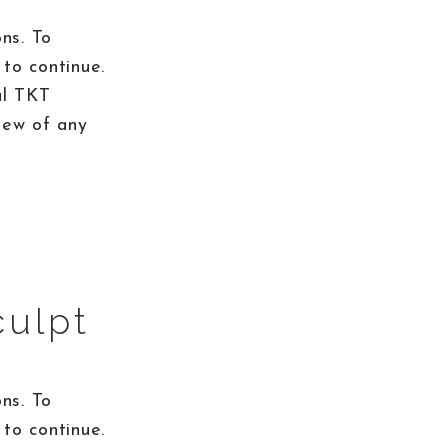
ns. To
to continue.
al TKT
iew of any
culpt
ns. To
to continue.