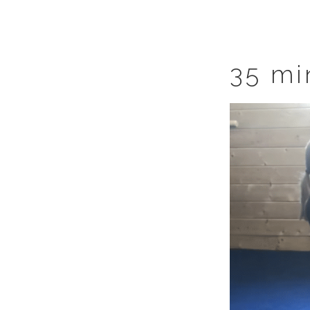
35 mi