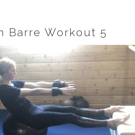
n Barre Workout 5