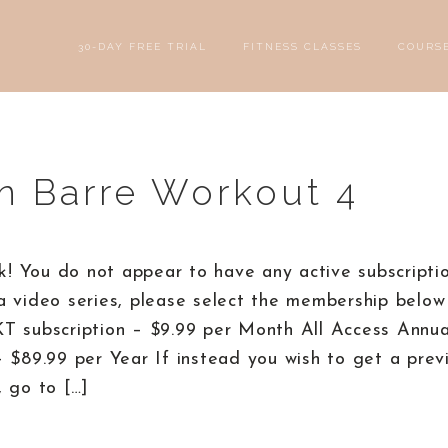
30-DAY FREE TRIAL
FITNESS CLASSES
COURS
n Barre Workout 4
! You do not appear to have any active subscriptio
a video series, please select the membership below 
KT subscription – $9.99 per Month All Access Annu
– $89.99 per Year If instead you wish to get a prev
, go to […]