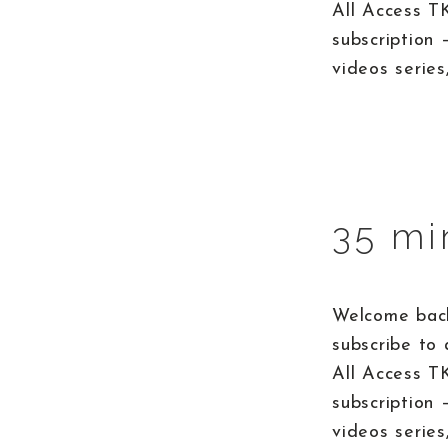
All Access T
subscription 
videos series
35 mi
Welcome back
subscribe to 
All Access T
subscription 
videos series