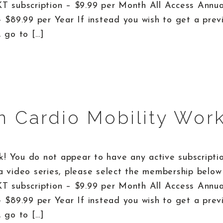
KT subscription – $9.99 per Month All Access Annu
– $89.99 per Year If instead you wish to get a prev
, go to […]
n Cardio Mobility Wor
! You do not appear to have any active subscriptio
a video series, please select the membership below 
KT subscription – $9.99 per Month All Access Annu
– $89.99 per Year If instead you wish to get a prev
, go to […]