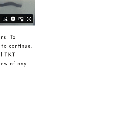
ns. To
to continue.
al TKT
iew of any