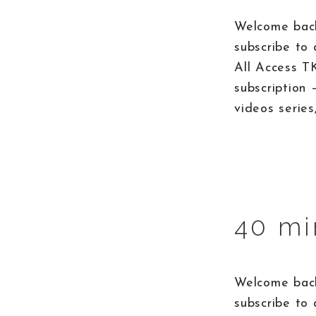
Welcome back
subscribe to 
All Access T
subscription 
videos series
40 mi
Welcome back
subscribe to 