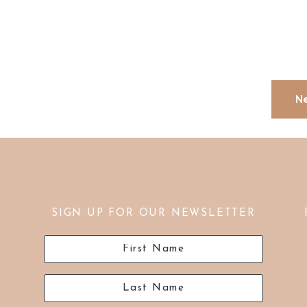
Ne
SIGN UP FOR OUR NEWSLETTER