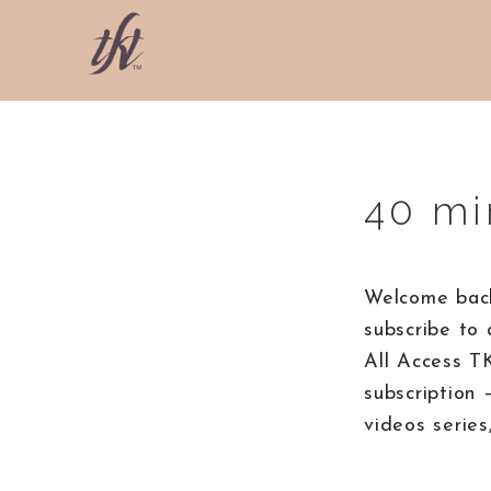
Skip
Skip
Skip
to
to
to
primary
main
footer
The
navigation
content
Knight
Technique
40 mi
Welcome back
subscribe to 
All Access T
subscription 
videos series