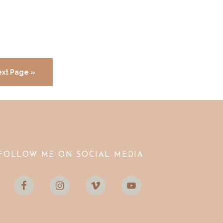
xt Page »
FOLLOW ME ON SOCIAL MEDIA