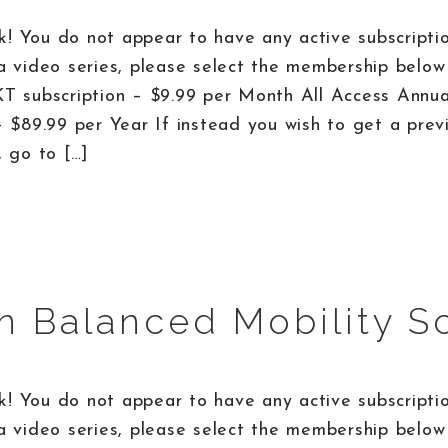
! You do not appear to have any active subscriptio
a video series, please select the membership below 
KT subscription – $9.99 per Month All Access Annu
– $89.99 per Year If instead you wish to get a prev
, go to […]
n Balanced Mobility S
! You do not appear to have any active subscriptio
a video series, please select the membership below 