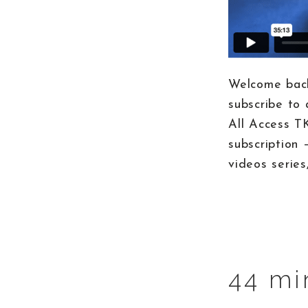
Welcome back
subscribe to 
All Access T
subscription 
videos series
44 mi