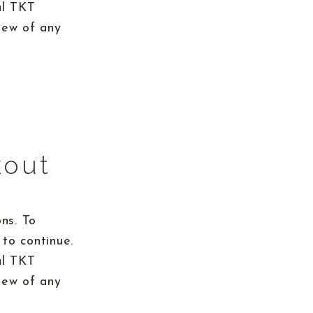
al TKT
iew of any
kout
ns. To
to continue.
al TKT
iew of any