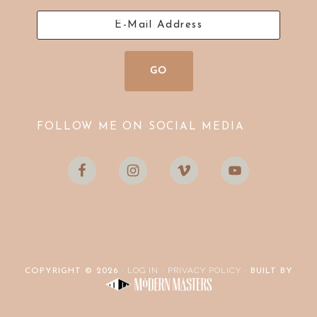
FOLLOW ME ON SOCIAL MEDIA
LOG IN
PRIVACY POLICY
COPYRIGHT © 2026 ·
·
· BUILT BY