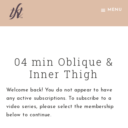
Skip
Skip
Skip
MENU
to
to
to
primary
main
footer
The
navigation
content
Knight
Technique
04 min Oblique &
Inner Thigh
Welcome back! You do not appear to have
any active subscriptions. To subscribe to a
video series, please select the membership
below to continue.