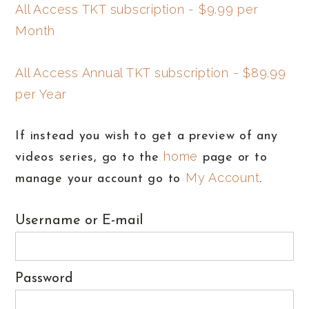
All Access TKT subscription - $9.99 per
Month
All Access Annual TKT subscription - $89.99
per Year
If instead you wish to get a preview of any
home
videos series, go to the
page or to
My Account
manage your account go to
.
Username or E-mail
Password