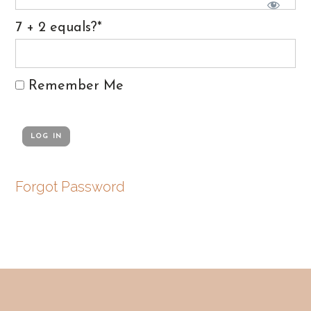
7 + 2 equals?
*
Remember Me
Forgot Password