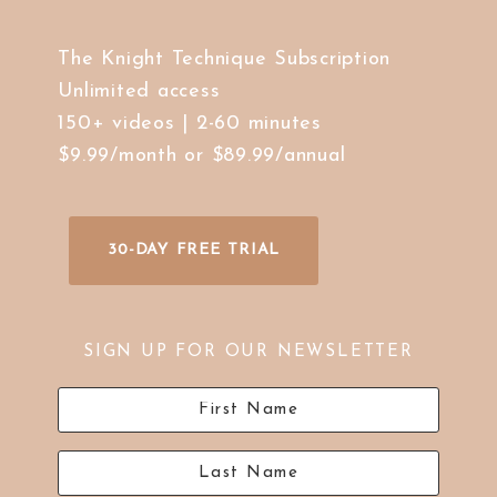
The Knight Technique Subscription
Unlimited access
150+ videos | 2-60 minutes
$9.99/month or $89.99/annual
30-DAY FREE TRIAL
SIGN UP FOR OUR NEWSLETTER