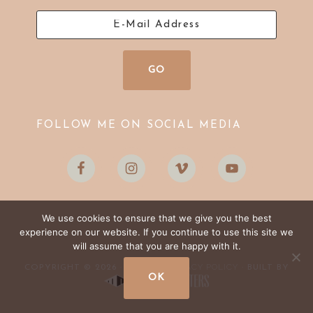
FOLLOW ME ON SOCIAL MEDIA
We use cookies to ensure that we give you the best
experience on our website. If you continue to use this site we
will assume that you are happy with it.
LOG IN
PRIVACY POLICY
COPYRIGHT © 2026 ·
·
· BUILT BY
OK