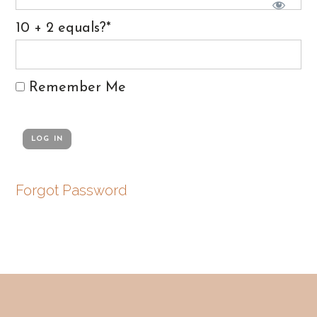
10 + 2 equals?
*
Remember Me
Forgot Password