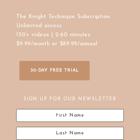
The Knight Technique Subscription
Unlimited access
150+ videos | 2-60 minutes
$9.99/month or $89.99/annual
30-DAY FREE TRIAL
SIGN UP FOR OUR NEWSLETTER