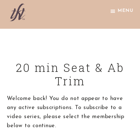
Skip
Skip
Skip
MENU
to
to
to
primary
main
footer
The
navigation
content
Knight
Technique
20 min Seat & Ab
Trim
Welcome back! You do not appear to have
any active subscriptions. To subscribe to a
video series, please select the membership
below to continue.