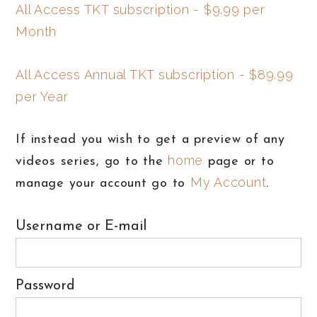
All Access TKT subscription - $9.99 per
Month
All Access Annual TKT subscription - $89.99
per Year
If instead you wish to get a preview of any
home
videos series, go to the
page or to
My Account
manage your account go to
.
Username or E-mail
Password