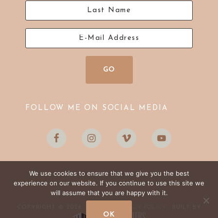
FOLLOW ME ON SOCIAL MEDIA
We use cookies to ensure that we give you the best
experience on our website. If you continue to use this site we
will assume that you are happy with it.
LOG IN
PRIVACY POLICY
COPYRIGHT © 2026 ·
·
· BUILT BY
OK