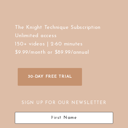
The Knight Technique Subscription
Unlimited access
150+ videos | 2-60 minutes
$9.99/month or $89.99/annual
30-DAY FREE TRIAL
SIGN UP FOR OUR NEWSLETTER