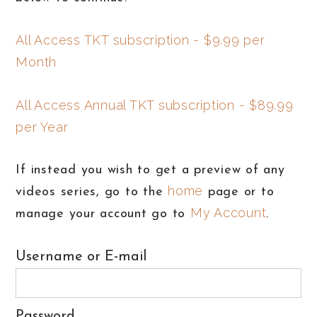
All Access TKT subscription - $9.99 per
Month
All Access Annual TKT subscription - $89.99
per Year
If instead you wish to get a preview of any
home
videos series, go to the
page or to
My Account
manage your account go to
.
Username or E-mail
Password