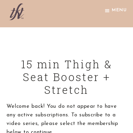
Skip
Skip
Skip
MENU
to
to
to
primary
main
footer
The
navigation
content
Knight
Technique
15 min Thigh &
Seat Booster +
Stretch
Welcome back! You do not appear to have
any active subscriptions. To subscribe to a
video series, please select the membership
below to continue.