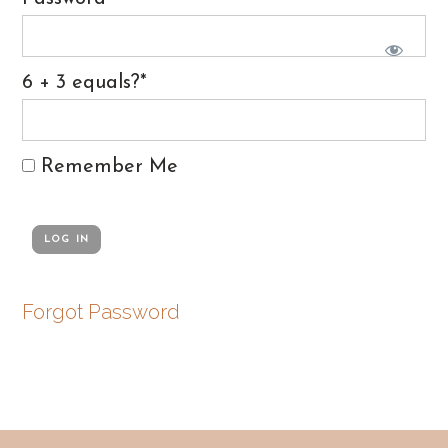
6 + 3 equals?
*
Remember Me
Forgot Password